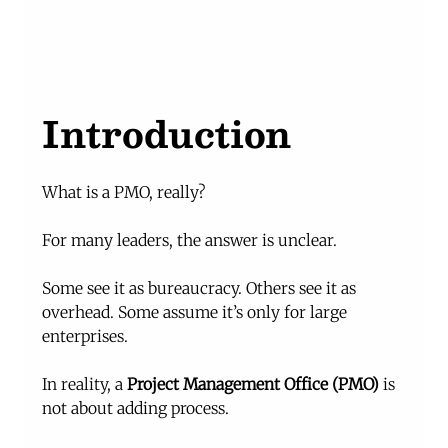
Introduction
What is a PMO, really?
For many leaders, the answer is unclear.
Some see it as bureaucracy. Others see it as 
overhead. Some assume it’s only for large 
enterprises.
In reality, a 
Project Management Office (PMO)
 is 
not about adding process.