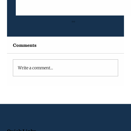
Comments
Write a comment...
Fractional Project Manager vs
Full-Time Project Manager