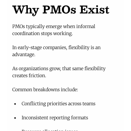
Why PMOs Exist
PMOs typically emerge when informal 
coordination stops working.
In early-stage companies, flexibility is an 
advantage.
As organizations grow, that same flexibility 
creates friction.
Common breakdowns include:
Conflicting priorities across teams
Inconsistent reporting formats