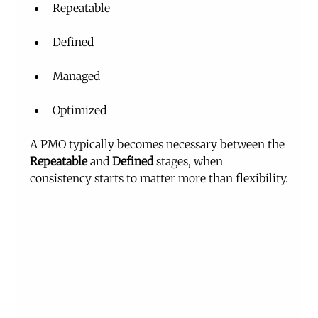
Repeatable
Defined
Managed
Optimized
A PMO typically becomes necessary between the 
Repeatable
 and 
Defined
 stages, when 
consistency starts to matter more than flexibility.