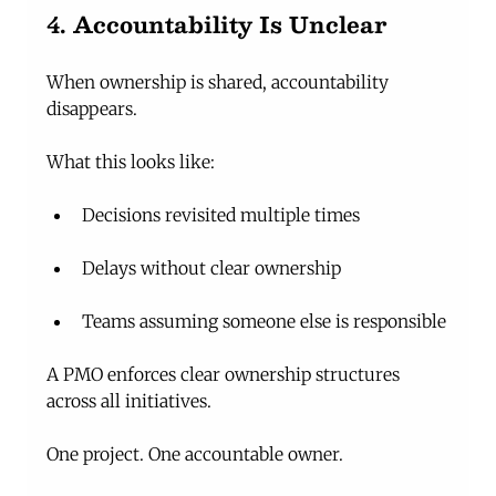
4. Accountability Is Unclear
When ownership is shared, accountability 
disappears.
What this looks like:
Decisions revisited multiple times
Delays without clear ownership
Teams assuming someone else is responsible
A PMO enforces clear ownership structures 
across all initiatives.
One project. One accountable owner.