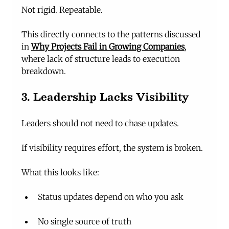
Not rigid. Repeatable.
This directly connects to the patterns discussed 
in 
Why Projects Fail in Growing Companies
, 
where lack of structure leads to execution 
breakdown.
3. Leadership Lacks Visibility
Leaders should not need to chase updates.
If visibility requires effort, the system is broken.
What this looks like:
Status updates depend on who you ask
No single source of truth