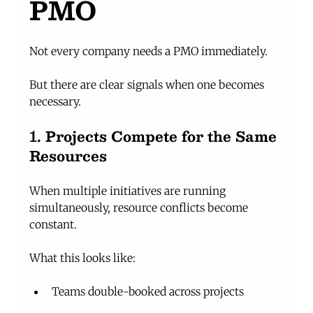
PMO
Not every company needs a PMO immediately.
But there are clear signals when one becomes 
necessary.
1. Projects Compete for the Same 
Resources
When multiple initiatives are running 
simultaneously, resource conflicts become 
constant.
What this looks like:
Teams double-booked across projects