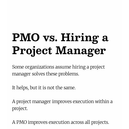
PMO vs. Hiring a 
Project Manager
Some organizations assume hiring a project 
manager solves these problems.
It helps, but it is not the same.
A project manager improves execution within a 
project.
A PMO improves execution across all projects.