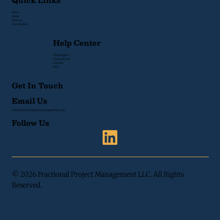
Quick Links
Home
About
Services
Case Studies
Help Center
PM Insights
Testimonials
Contact
FAQs
Get In Touch
Email Us
info@fractionalprojectmanagement.com
Follow Us
© 2026 Fractional Project Management LLC. All Rights
Reserved.