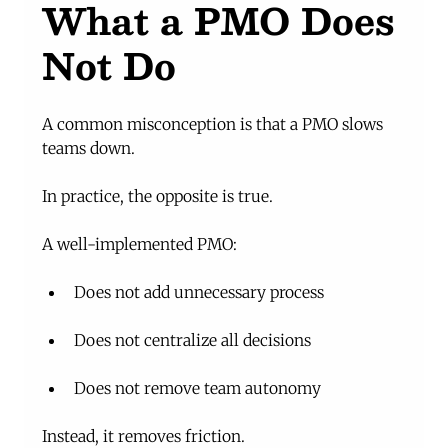
What a PMO Does 
Not Do
A common misconception is that a PMO slows 
teams down.
In practice, the opposite is true.
A well-implemented PMO:
Does not add unnecessary process
Does not centralize all decisions
Does not remove team autonomy
Instead, it removes friction.