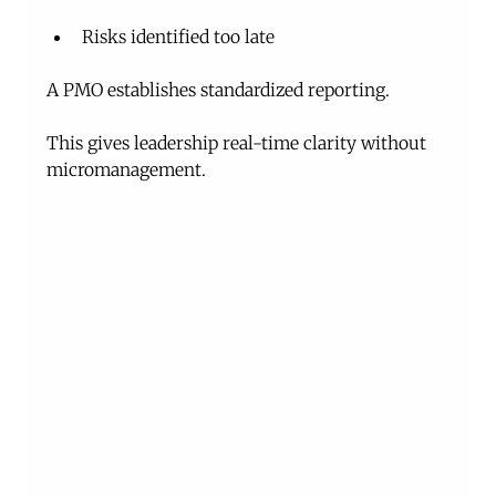
Risks identified too late
A PMO establishes standardized reporting.
This gives leadership real-time clarity without 
micromanagement.