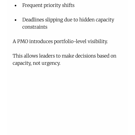
Frequent priority shifts
Deadlines slipping due to hidden capacity 
constraints
A PMO introduces portfolio-level visibility.
This allows leaders to make decisions based on 
capacity, not urgency.