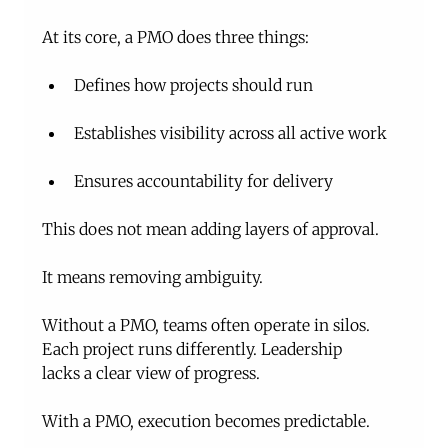
At its core, a PMO does three things:
Defines how projects should run
Establishes visibility across all active work
Ensures accountability for delivery
This does not mean adding layers of approval.
It means removing ambiguity.
Without a PMO, teams often operate in silos. 
Each project runs differently. Leadership 
lacks a clear view of progress.
With a PMO, execution becomes predictable.