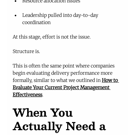
Resource allocation issues
Leadership pulled into day-to-day 
coordination
At this stage, effort is not the issue.
Structure is.
This is often the same point where companies 
begin evaluating delivery performance more 
formally, similar to what we outlined in 
How to 
Evaluate Your Current Project Management 
Effectiveness
.
When You 
Actually Need a 