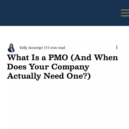
Kelly Anne
Apr 13
3 min read
What Is a PMO (And When
Does Your Company
Actually Need One?)