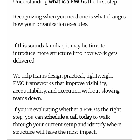
Understanding 
what is a PMO
 is the first step.
Recognizing when you need one is what changes 
how your organization executes.
If this sounds familiar, it may be time to 
introduce more structure into how work gets 
delivered.
We help teams design practical, lightweight 
PMO frameworks that improve visibility, 
accountability, and execution without slowing 
teams down.
If you’re evaluating whether a PMO is the right 
step, you can 
schedule a call today
 to walk 
through your current setup and identify where 
structure will have the most impact.