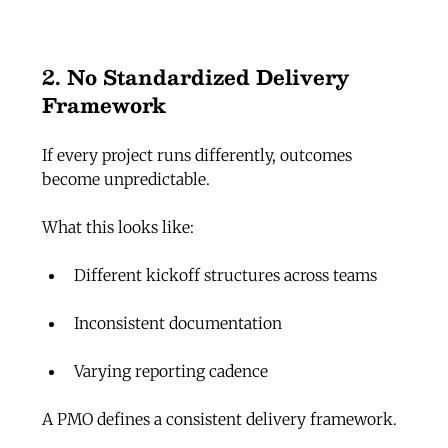
2. No Standardized Delivery 
Framework
If every project runs differently, outcomes 
become unpredictable.
What this looks like:
Different kickoff structures across teams
Inconsistent documentation
Varying reporting cadence
A PMO defines a consistent delivery framework.