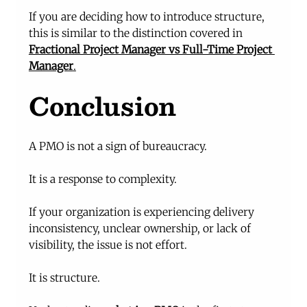
If you are deciding how to introduce structure, 
this is similar to the distinction covered in 
Fractional Project Manager vs Full-Time Project 
Manager
.
Conclusion
A PMO is not a sign of bureaucracy.
It is a response to complexity.
If your organization is experiencing delivery 
inconsistency, unclear ownership, or lack of 
visibility, the issue is not effort.
It is structure.