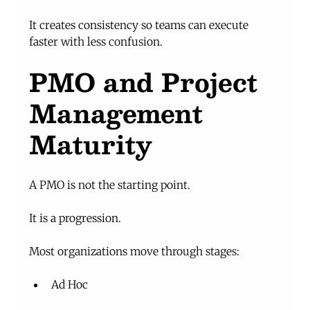
It creates consistency so teams can execute 
faster with less confusion.
PMO and Project 
Management 
Maturity
A PMO is not the starting point.
It is a progression.
Most organizations move through stages:
Ad Hoc