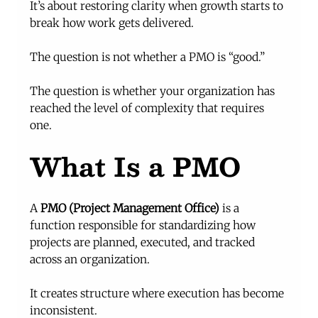
It’s about restoring clarity when growth starts to 
break how work gets delivered.
The question is not whether a PMO is “good.”
The question is whether your organization has 
reached the level of complexity that requires 
one.
What Is a PMO
A 
PMO (Project Management Office)
 is a 
function responsible for standardizing how 
projects are planned, executed, and tracked 
across an organization.
It creates structure where execution has become 
inconsistent.