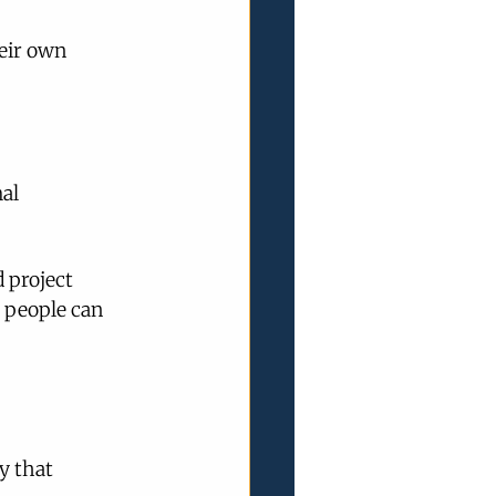
eir own 
al 
 project 
 people can 
y that 