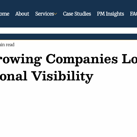
ome
About
Services
Case Studies
PM Insights
FA
in read
owing Companies Lo
onal Visibility