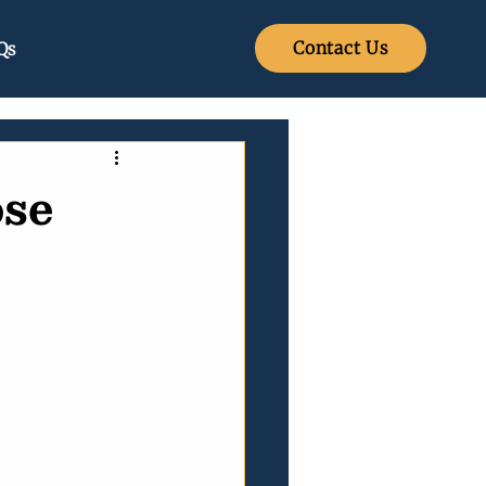
Contact Us
Qs
se