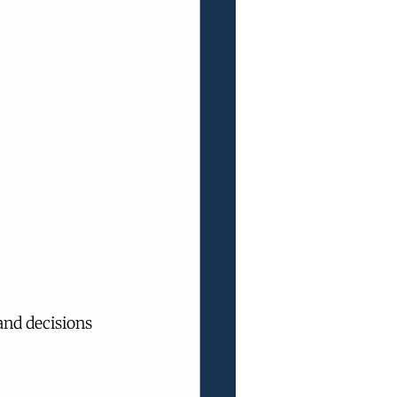
and decisions 