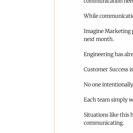
communication need
While communication
Imagine Marketing p
next month.
Engineering has alre
Customer Success is 
No one intentionall
Each team simply wo
Situations like this
communicating.