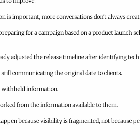
s to improve.
 is important, more conversations don't always create
reparing for a campaign based on a product launch sc
ady adjusted the release timeline after identifying techn
still communicating the original date to clients.
y withheld information.
rked from the information available to them.
 happen because visibility is fragmented, not because pe