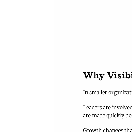
Why Visibi
In smaller organizati
Leaders are involved
are made quickly be
Growth changes tha