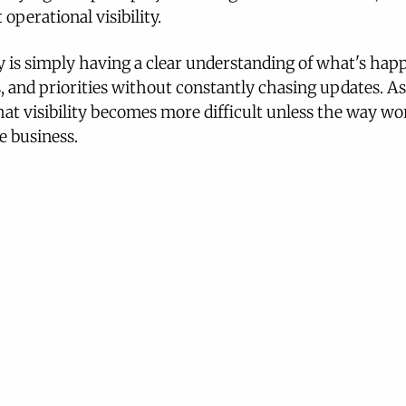
 operational visibility.
ty is simply having a clear understanding of what's hap
, and priorities without constantly chasing updates. As
at visibility becomes more difficult unless the way wo
e business.