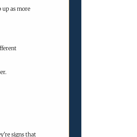
 up as more 
fferent 
er.
're signs that 