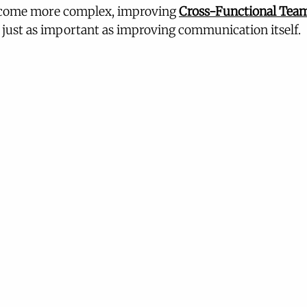
ecome more complex, improving 
Cross-Functional Tea
just as important as improving communication itself.