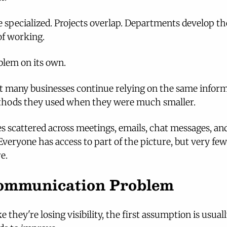
pecialized. Projects overlap. Departments develop th
of working.
oblem on its own.
at many businesses continue relying on the same inform
ods they used when they were much smaller.
 scattered across meetings, emails, chat messages, and
eryone has access to part of the picture, but very few
e.
 Communication Problem
e they're losing visibility, the first assumption is usuall