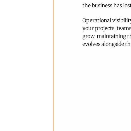
the business has lost
Operational visibili
your projects, teams
grow, maintaining th
evolves alongside th