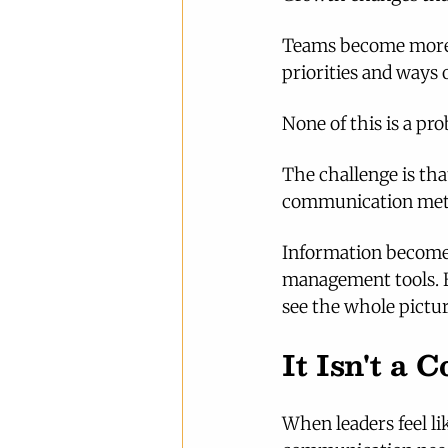
Teams become more s
priorities and ways 
None of this is a pr
The challenge is th
communication meth
Information becomes
management tools. Ev
see the whole pictur
It Isn't a
When leaders feel lik