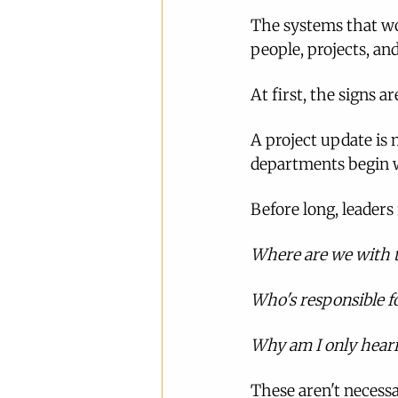
The systems that wo
people, projects, and
At first, the signs a
A project update is 
departments begin w
Before long, leaders
Where are we with t
Who's responsible fo
Why am I only heari
These aren't necessa