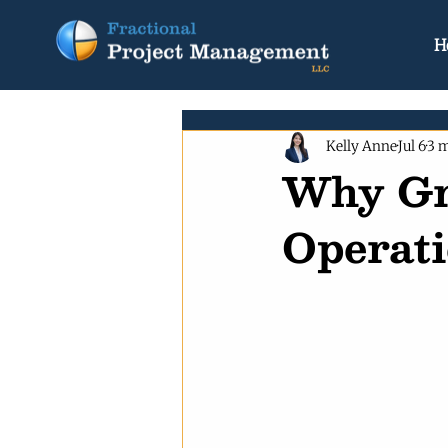
H
Kelly Anne
Jul 6
3 m
Why Gr
Operati