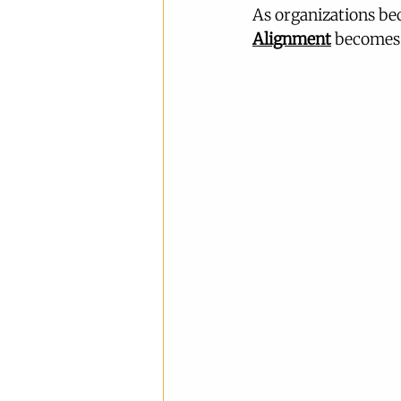
As organizations b
Alignment
 becomes 