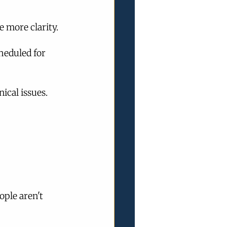
 more clarity.
heduled for 
ical issues.
ople aren't 