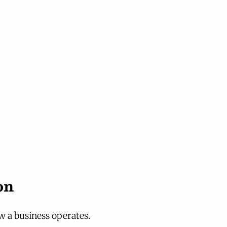
on
 a business operates.