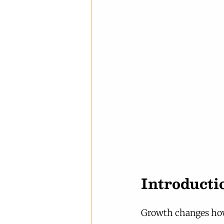
Introducti
Growth changes how