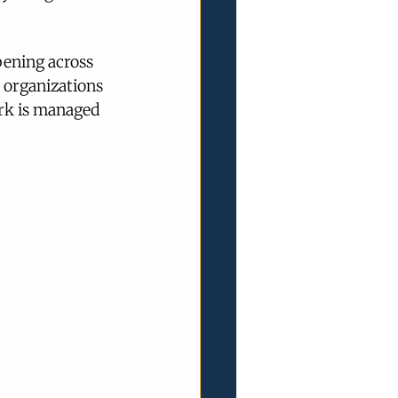
pening across 
 organizations 
rk is managed 