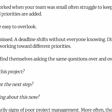
rked when your team was small often struggle to keep
 priorities are added.
re easy to overlook.
missed. A deadline shifts without everyone knowing. Di
orking toward different priorities.
 find themselves asking the same questions over and ov
his project?
r the next step?
ng about this now?
rily signs of poor project management. More often, they