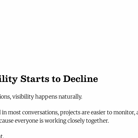
lity Starts to Decline
ons, visibility happens naturally.
 in most conversations, projects are easier to monitor, 
cause everyone is working closely together.
t.