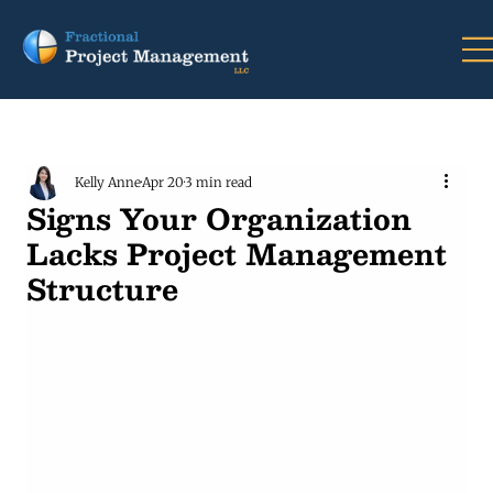
Kelly Anne
Apr 20
3 min read
Signs Your Organization
Lacks Project Management
Structure