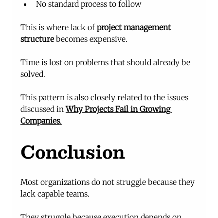
No standard process to follow
This is where lack of 
project management 
structure
 becomes expensive.
Time is lost on problems that should already be 
solved.
This pattern is also closely related to the issues 
discussed in 
Why Projects Fail in Growing 
Companies
.
Conclusion
Most organizations do not struggle because they 
lack capable teams.
They struggle because execution depends on 