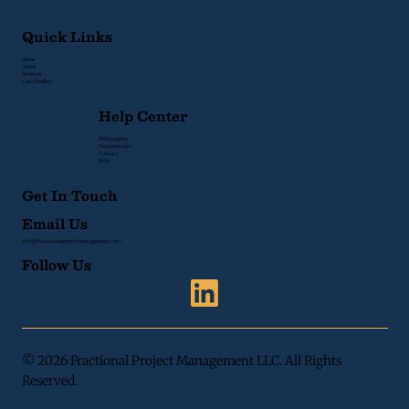
Quick Links
Home
About
Services
Case Studies
Help Center
PM Insights
Testimonials
Contact
FAQs
Get In Touch
Email Us
info@fractionalprojectmanagement.com
Follow Us
© 2026 Fractional Project Management LLC. All Rights
Reserved.