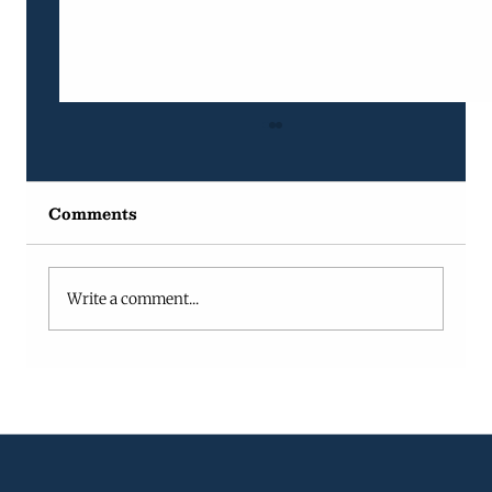
Comments
Write a comment...
Why Projects Fail in Growing
Companies