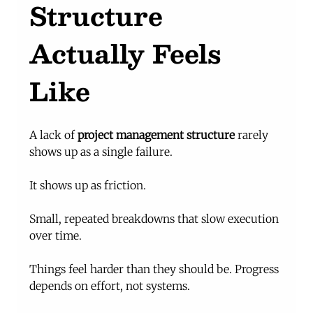
Structure 
Actually Feels 
Like
A lack of 
project management structure
 rarely 
shows up as a single failure.
It shows up as friction.
Small, repeated breakdowns that slow execution 
over time.
Things feel harder than they should be. Progress 
depends on effort, not systems.