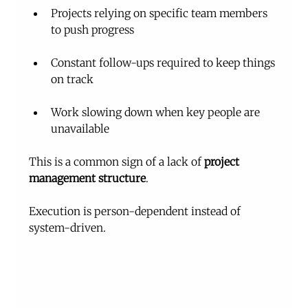
Projects relying on specific team members 
to push progress
Constant follow-ups required to keep things 
on track
Work slowing down when key people are 
unavailable
This is a common sign of a lack of 
project 
management structure
.
Execution is person-dependent instead of 
system-driven.