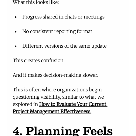
What this looks like:
Progress shared in chats or meetings
No consistent reporting format
Different versions of the same update
This creates confusion.
And it makes decision-making slower.
This is often where organizations begin 
questioning visibility, similar to what we 
explored in 
How to Evaluate Your Current 
Project Management Effectiveness
.
4. Planning Feels 