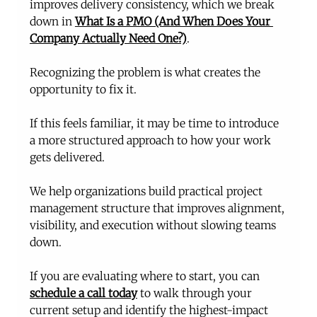
improves delivery consistency, which we break 
down in 
What Is a PMO (And When Does Your 
Company Actually Need One?)
.
Recognizing the problem is what creates the 
opportunity to fix it.
If this feels familiar, it may be time to introduce 
a more structured approach to how your work 
gets delivered.
We help organizations build practical project 
management structure that improves alignment, 
visibility, and execution without slowing teams 
down.
If you are evaluating where to start, you can 
schedule a call today
 to walk through your 
current setup and identify the highest-impact 