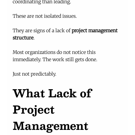
coordinating than leading.
These are not isolated issues.
They are signs of a lack of 
project management 
structure
.
Most organizations do not notice this 
immediately. The work still gets done.
Just not predictably.
What Lack of 
Project 
Management 