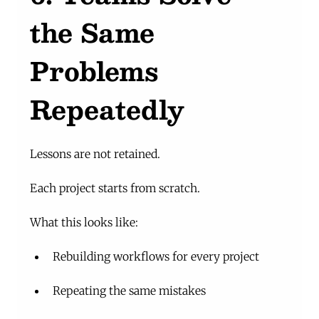
the Same 
Problems 
Repeatedly
Lessons are not retained.
Each project starts from scratch.
What this looks like:
Rebuilding workflows for every project
Repeating the same mistakes