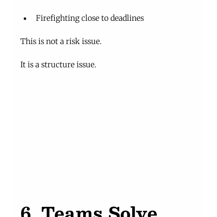
Firefighting close to deadlines
This is not a risk issue.
It is a structure issue.
6. Teams Solve 