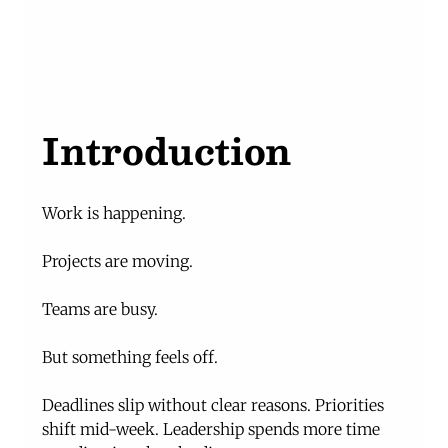
Introduction
Work is happening.
Projects are moving.
Teams are busy.
But something feels off.
Deadlines slip without clear reasons. Priorities 
shift mid-week. Leadership spends more time 