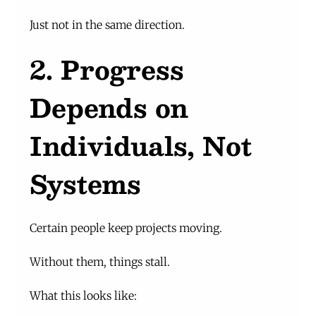
Just not in the same direction.
2. Progress 
Depends on 
Individuals, Not 
Systems
Certain people keep projects moving.
Without them, things stall.
What this looks like: