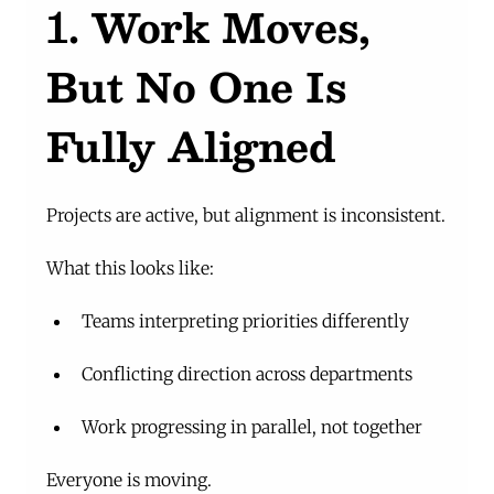
1. Work Moves, 
But No One Is 
Fully Aligned
Projects are active, but alignment is inconsistent.
What this looks like:
Teams interpreting priorities differently
Conflicting direction across departments
Work progressing in parallel, not together
Everyone is moving.