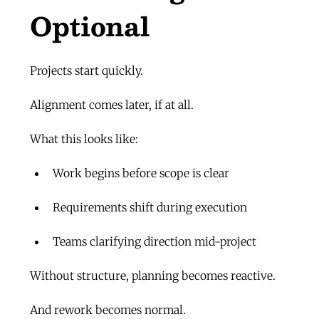
Optional
Projects start quickly.
Alignment comes later, if at all.
What this looks like:
Work begins before scope is clear
Requirements shift during execution
Teams clarifying direction mid-project
Without structure, planning becomes reactive.
And rework becomes normal.