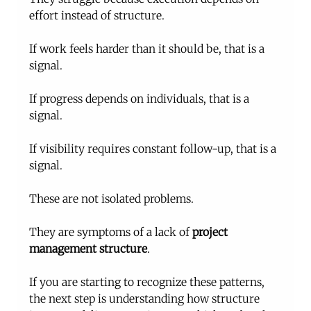
effort instead of structure.
If work feels harder than it should be, that is a 
signal.
If progress depends on individuals, that is a 
signal.
If visibility requires constant follow-up, that is a 
signal.
These are not isolated problems.
They are symptoms of a lack of 
project 
management structure
.
If you are starting to recognize these patterns, 
the next step is understanding how structure 