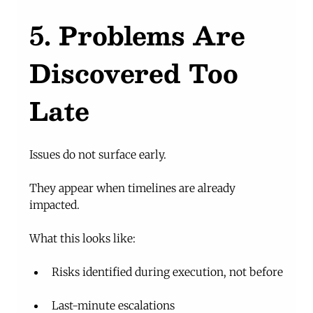
5. Problems Are 
Discovered Too 
Late
Issues do not surface early.
They appear when timelines are already 
impacted.
What this looks like:
Risks identified during execution, not before
Last-minute escalations