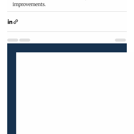
improvements.