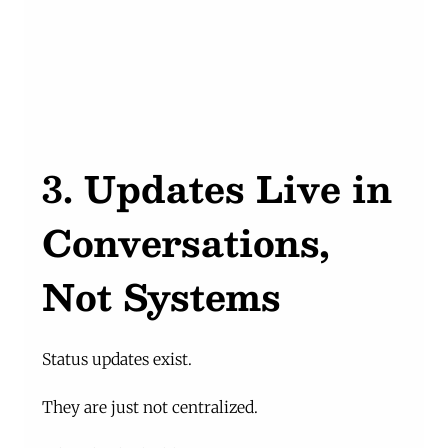
3. Updates Live in 
Conversations, 
Not Systems
Status updates exist.
They are just not centralized.