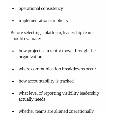
operational consistency
implementation simplicity
Before selecting a platform, leadership teams 
should evaluate:
how projects currently move through the 
organization
where communication breakdowns occur
how accountability is tracked
what level of reporting visibility leadership 
actually needs
whether teams are aligned operationally