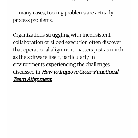
In many cases, tooling problems are actually 
process problems.
Organizations struggling with inconsistent 
collaboration or siloed execution often discover 
that operational alignment matters just as much 
as the software itself, particularly in 
environments experiencing the challenges 
discussed in 
How to Improve Cross-Functional 
Team Alignment
.