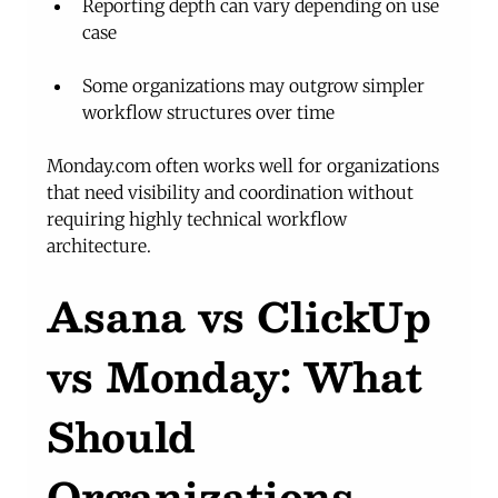
Reporting depth can vary depending on use 
case
Some organizations may outgrow simpler 
workflow structures over time
Monday.com
 often works well for organizations 
that need visibility and coordination without 
requiring highly technical workflow 
architecture.
Asana vs ClickUp 
vs Monday: What 
Should 
Organizations 