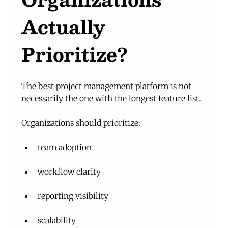
Actually 
Prioritize?
The best project management platform is not 
necessarily the one with the longest feature list.
Organizations should prioritize:
team adoption
workflow clarity
reporting visibility
scalability