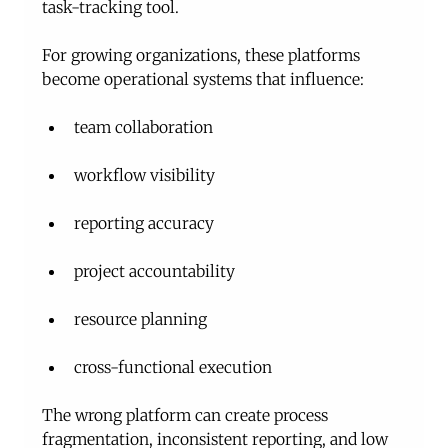
task-tracking tool.
For growing organizations, these platforms 
become operational systems that influence:
team collaboration
workflow visibility
reporting accuracy
project accountability
resource planning
cross-functional execution
The wrong platform can create process 
fragmentation, inconsistent reporting, and low 