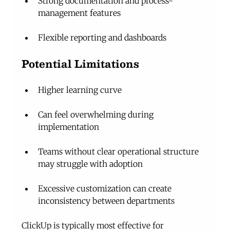
Strong documentation and process-
management features
Flexible reporting and dashboards
Potential Limitations
Higher learning curve
Can feel overwhelming during 
implementation
Teams without clear operational structure 
may struggle with adoption
Excessive customization can create 
inconsistency between departments
ClickUp is typically most effective for 