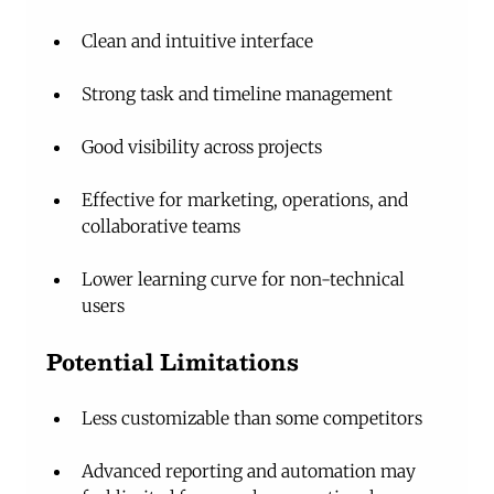
Clean and intuitive interface
Strong task and timeline management
Good visibility across projects
Effective for marketing, operations, and 
collaborative teams
Lower learning curve for non-technical 
users
Potential Limitations
Less customizable than some competitors
Advanced reporting and automation may 