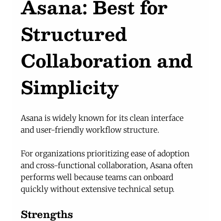
Asana: Best for 
Structured 
Collaboration and 
Simplicity
Asana is widely known for its clean interface 
and user-friendly workflow structure.
For organizations prioritizing ease of adoption 
and cross-functional collaboration, Asana often 
performs well because teams can onboard 
quickly without extensive technical setup.
Strengths