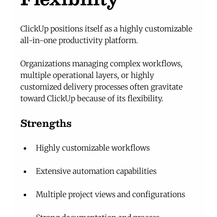
ClickUp positions itself as a highly customizable 
all-in-one productivity platform.
Organizations managing complex workflows, 
multiple operational layers, or highly 
customized delivery processes often gravitate 
toward ClickUp because of its flexibility.
Strengths
Highly customizable workflows
Extensive automation capabilities
Multiple project views and configurations