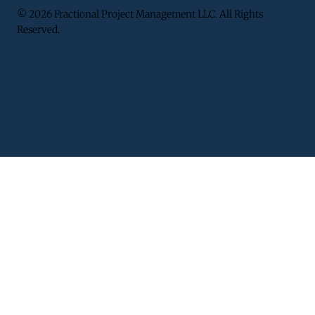
© 2026 Fractional Project Management LLC. All Rights
Reserved.