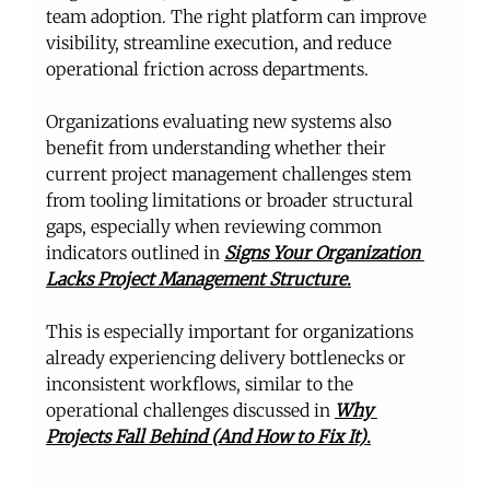
team adoption. The right platform can improve 
visibility, streamline execution, and reduce 
operational friction across departments.
Organizations evaluating new systems also 
benefit from understanding whether their 
current project management challenges stem 
from tooling limitations or broader structural 
gaps, especially when reviewing common 
indicators outlined in 
Signs Your Organization 
Lacks Project Management Structure
.
This is especially important for organizations 
already experiencing delivery bottlenecks or 
inconsistent workflows, similar to the 
operational challenges discussed in 
Why 
Projects Fall Behind (And How to Fix It)
.