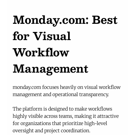
Monday.com
: Best 
for Visual 
Workflow 
Management
monday.com
 focuses heavily on visual workflow 
management and operational transparency.
The platform is designed to make workflows 
highly visible across teams, making it attractive 
for organizations that prioritize high-level 
oversight and project coordination.