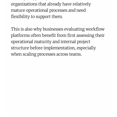
organizations that already have relatively 
mature operational processes and need 
flexibility to support them.
This is also why businesses evaluating workflow 
platforms often benefit from first assessing their 
operational maturity and internal project 
structure before implementation, especially 
when scaling processes across teams.