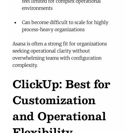
feel limited for complex operational 
environments
Can become difficult to scale for highly 
process-heavy organizations
Asana is often a strong fit for organizations 
seeking operational clarity without 
overwhelming teams with configuration 
complexity.
ClickUp: Best for 
Customization 
and Operational 
Flexibility