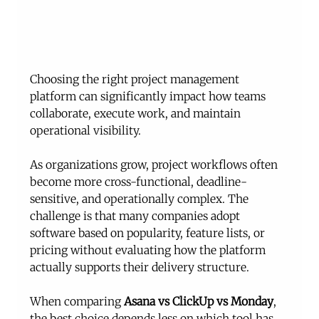
Choosing the right project management 
platform can significantly impact how teams 
collaborate, execute work, and maintain 
operational visibility.
As organizations grow, project workflows often 
become more cross-functional, deadline-
sensitive, and operationally complex. The 
challenge is that many companies adopt 
software based on popularity, feature lists, or 
pricing without evaluating how the platform 
actually supports their delivery structure.
When comparing 
Asana vs ClickUp vs Monday
, 
the best choice depends less on which tool has 