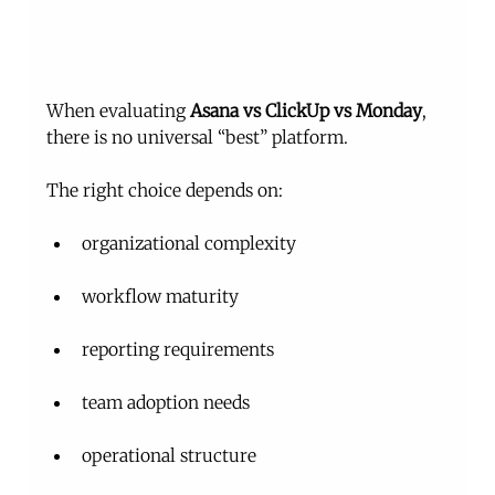
When evaluating 
Asana vs ClickUp vs Monday
, 
there is no universal “best” platform.
The right choice depends on:
organizational complexity
workflow maturity
reporting requirements
team adoption needs
operational structure