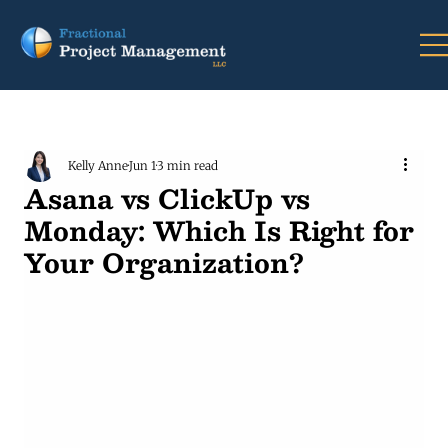
Kelly Anne
Jun 1
3 min read
Asana vs ClickUp vs
Monday: Which Is Right for
Your Organization?