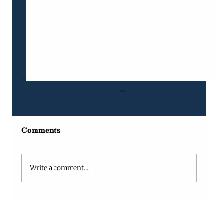
Comments
Write a comment...
Why Projects Fall Behind (And