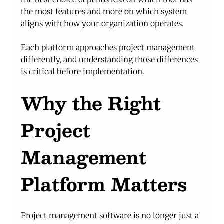
the most features and more on which system 
aligns with how your organization operates.
Each platform approaches project management 
differently, and understanding those differences 
is critical before implementation.
Why the Right 
Project 
Management 
Platform Matters
Project management software is no longer just a 