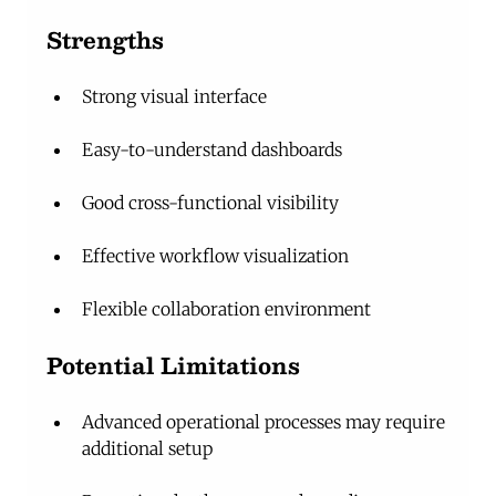
Strengths
Strong visual interface
Easy-to-understand dashboards
Good cross-functional visibility
Effective workflow visualization
Flexible collaboration environment
Potential Limitations
Advanced operational processes may require 
additional setup