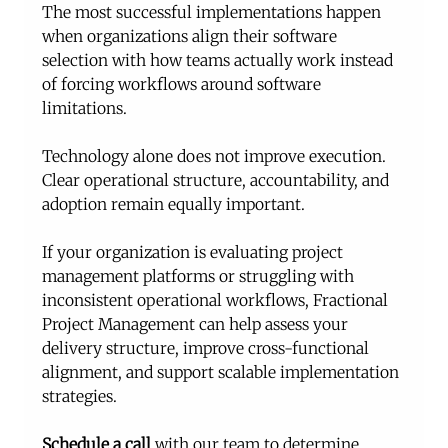
The most successful implementations happen 
when organizations align their software 
selection with how teams actually work instead 
of forcing workflows around software 
limitations.
Technology alone does not improve execution. 
Clear operational structure, accountability, and 
adoption remain equally important.
If your organization is evaluating project 
management platforms or struggling with 
inconsistent operational workflows, Fractional 
Project Management can help assess your 
delivery structure, improve cross-functional 
alignment, and support scalable implementation 
strategies. 
Schedule a call
 with our team to determine 