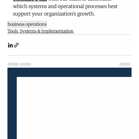
which systems and operational processes best 
support your organization’s growth.
business operations
Tools, Systems & Implementation