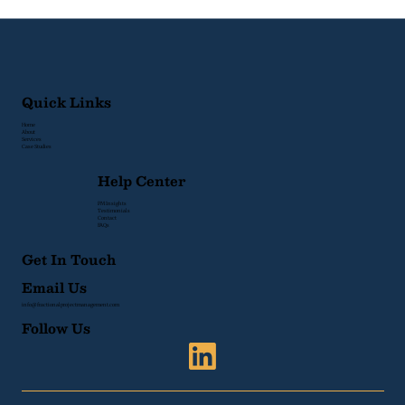
How to Fix It)
Quick Links
Home
About
Services
Case Studies
Help Center
PM Insights
Testimonials
Contact
FAQs
Get In Touch
Email Us
info@fractionalprojectmanagement.com
Follow Us