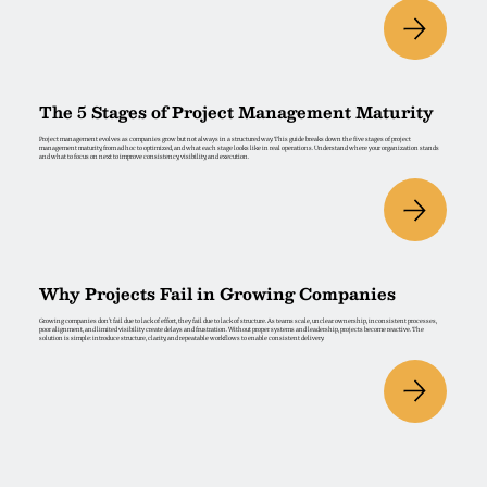
The 5 Stages of Project Management Maturity
Project management evolves as companies grow but not always in a structured way. This guide breaks down the five stages of project
management maturity, from ad hoc to optimized, and what each stage looks like in real operations. Understand where your organization stands
and what to focus on next to improve consistency, visibility, and execution.
Why Projects Fail in Growing Companies
Growing companies don’t fail due to lack of effort, they fail due to lack of structure. As teams scale, unclear ownership, inconsistent processes,
poor alignment, and limited visibility create delays and frustration. Without proper systems and leadership, projects become reactive. The
solution is simple: introduce structure, clarity, and repeatable workflows to enable consistent delivery.