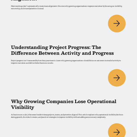
More meetings don't automatically create team alignment. Discover why growing organizations improve execution by focusing on visibility,
ownership, and shared priorities instead.
Understanding Project Progress: The
Difference Between Activity and Progress
Project progress isn't measured by how busy your team is. Learn why growing organizations should focus on outcomes instead of activity to
improve execution and deliver better business results.
Why Growing Companies Lose Operational
Visibility
As businesses scale, it becomes harder to keep projects, teams, and priorities aligned. This article explores why operational visibility declines
during growth, the risks it creates, and practical strategies to improve visibility without adding unnecessary complexity.