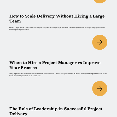
How to Scale Delivery Without Hiring a Large
Team
Growing organizations often assume scaling delivery means hiring more people. Learn how stronger systems can help scale project delivery
before expanding headcount.
When to Hire a Project Manager vs Improve
Your Process
Many organizations assume delivery issues mean it is time to hire a project manager. Learn when project management support makes sense and
when process improvement should come first.
The Role of Leadership in Successful Project
Delivery