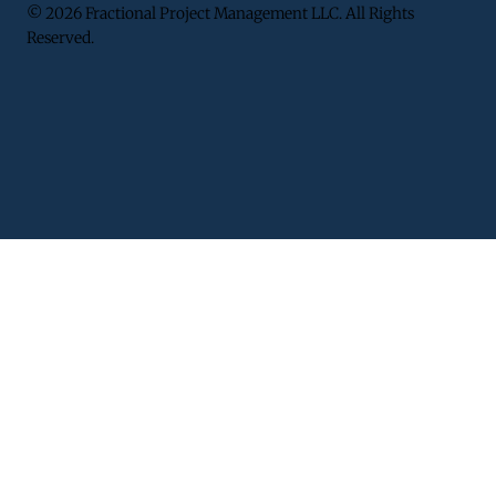
© 2026 Fractional Project Management LLC. All Rights
Reserved.