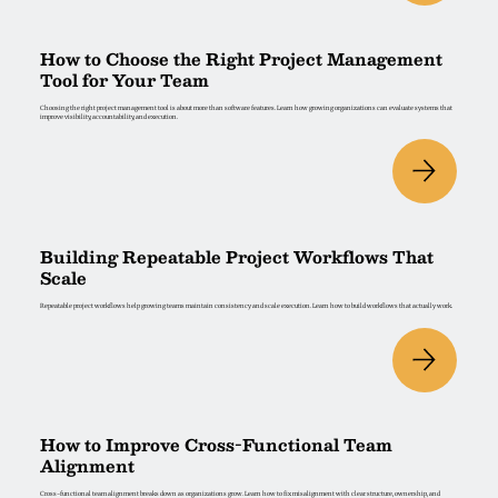
How to Choose the Right Project Management
Tool for Your Team
Choosing the right project management tool is about more than software features. Learn how growing organizations can evaluate systems that
improve visibility, accountability, and execution.
Building Repeatable Project Workflows That
Scale
Repeatable project workflows help growing teams maintain consistency and scale execution. Learn how to build workflows that actually work.
How to Improve Cross-Functional Team
Alignment
Cross-functional team alignment breaks down as organizations grow. Learn how to fix misalignment with clear structure, ownership, and