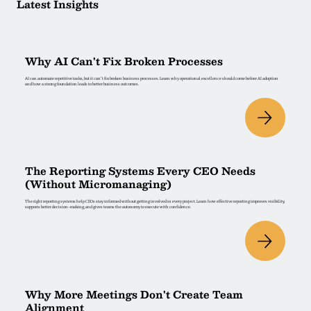
Latest Insights
Why AI Can't Fix Broken Processes
AI can automate repetitive tasks, but it can't fix broken business processes. Learn why operational excellence should come before AI adoption
and how a strong foundation leads to better business outcomes.
The Reporting Systems Every CEO Needs
(Without Micromanaging)
The right reporting systems help CEOs stay informed without getting involved in every project. Learn how effective reporting improves visibility,
supports better decision-making, and gives teams the autonomy to execute with confidence.
Why More Meetings Don't Create Team
Alignment