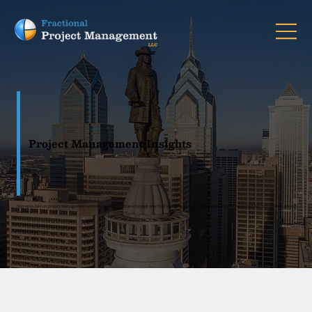
Project Management Insights
Stay up to date on project management services and PM solutions through practical insights, proven frameworks, and real-world guidance for clearer project
delivery.