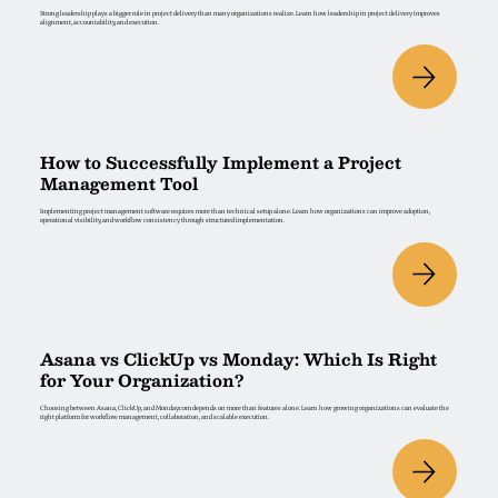
Strong leadership plays a bigger role in project delivery than many organizations realize. Learn how leadership in project delivery improves
alignment, accountability, and execution.
How to Successfully Implement a Project
Management Tool
Implementing project management software requires more than technical setup alone. Learn how organizations can improve adoption,
operational visibility, and workflow consistency through structured implementation.
Asana vs ClickUp vs Monday: Which Is Right
for Your Organization?
Choosing between Asana, ClickUp, and Monday.com depends on more than features alone. Learn how growing organizations can evaluate the
right platform for workflow management, collaboration, and scalable execution.