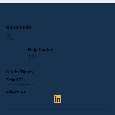
Quick Links
Home
About
Services
Case Studies
Help Center
PM Insights
Testimonials
Contact
FAQs
Get In Touch
Email Us
info@fractionalprojectmanagement.com
Follow Us