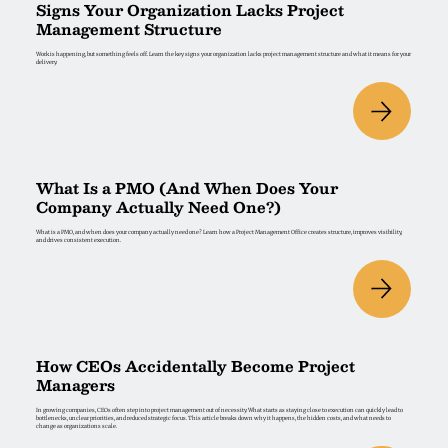
Signs Your Organization Lacks Project
Management Structure
Work is happening, but something feels off. Learn the key signs your organization lacks project management structure and what it means for your
delivery.
What Is a PMO (And When Does Your
Company Actually Need One?)
What is a PMO, and when does your company actually need one? Learn how a Project Management Office creates structure, improves visibility,
and drives consistent execution.
How CEOs Accidentally Become Project
Managers
In growing companies, CEOs often step into project management out of necessity. What starts as staying close to execution can quickly lead to
bottlenecks, unclear priorities, and reduced strategic focus. This article breaks down why it happens, the hidden costs, and what needs to
change as organizations scale.