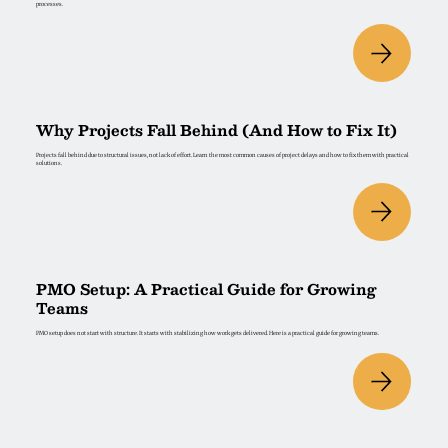
processes.
Why Projects Fall Behind (And How to Fix It)
Projects fall behind due to structural issues, not lack of effort. Learn the most common causes of project delays and how to fix them with practical
solutions.
PMO Setup: A Practical Guide for Growing
Teams
PMO setup does not start with structure. It starts with stabilizing how work gets delivered. Here is a practical guide for growing teams.