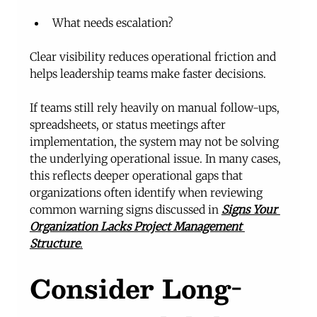
What needs escalation?
Clear visibility reduces operational friction and 
helps leadership teams make faster decisions.
If teams still rely heavily on manual follow-ups, 
spreadsheets, or status meetings after 
implementation, the system may not be solving 
the underlying operational issue. In many cases, 
this reflects deeper operational gaps that 
organizations often identify when reviewing 
common warning signs discussed in 
Signs Your 
Organization Lacks Project Management 
Structure
.
Consider Long-