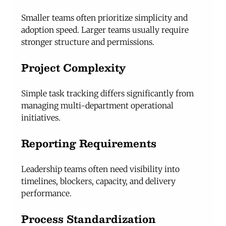
Smaller teams often prioritize simplicity and 
adoption speed. Larger teams usually require 
stronger structure and permissions.
Project Complexity
Simple task tracking differs significantly from 
managing multi-department operational 
initiatives.
Reporting Requirements
Leadership teams often need visibility into 
timelines, blockers, capacity, and delivery 
performance.
Process Standardization