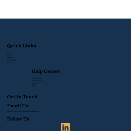
Signs Your Organization Lacks
Project Management Structure
Quick Links
Home
About
Services
Case Studies
Help Center
PM Insights
Testimonials
Contact
FAQs
Get In Touch
Email Us
info@fractionalprojectmanagement.com
Follow Us