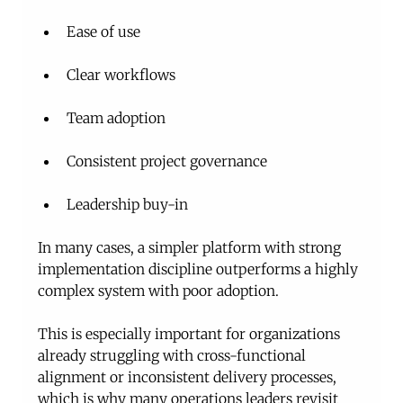
Ease of use
Clear workflows
Team adoption
Consistent project governance
Leadership buy-in
In many cases, a simpler platform with strong 
implementation discipline outperforms a highly 
complex system with poor adoption.
This is especially important for organizations 
already struggling with cross-functional 
alignment or inconsistent delivery processes, 
which is why many operations leaders revisit 