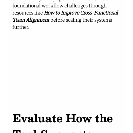
foundational workflow challenges through 
resources like 
How to Improve Cross-Functional 
Team Alignment
before scaling their systems 
further.
Evaluate How the 