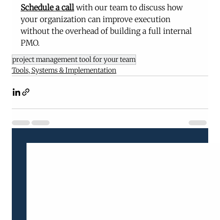
Schedule a call
 with our team to discuss how 
your organization can improve execution 
without the overhead of building a full internal 
PMO.
project management tool for your team
Tools, Systems & Implementation