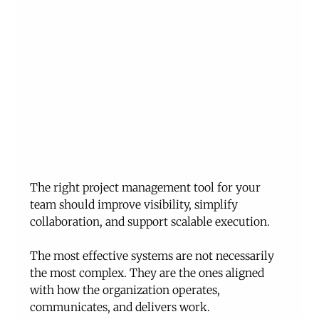
The right project management tool for your 
team should improve visibility, simplify 
collaboration, and support scalable execution.
The most effective systems are not necessarily 
the most complex. They are the ones aligned 
with how the organization operates, 
communicates, and delivers work.