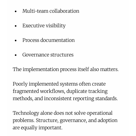
Multi-team collaboration
Executive visibility
Process documentation
Governance structures
The implementation process itself also matters.
Poorly implemented systems often create 
fragmented workflows, duplicate tracking 
methods, and inconsistent reporting standards.
Technology alone does not solve operational 
problems. Structure, governance, and adoption 
are equally important.