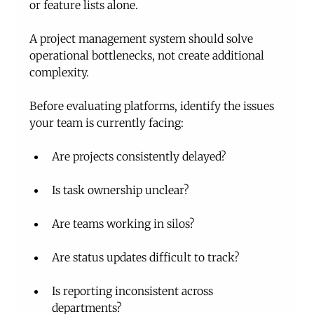
or feature lists alone.
A project management system should solve 
operational bottlenecks, not create additional 
complexity.
Before evaluating platforms, identify the issues 
your team is currently facing:
Are projects consistently delayed?
Is task ownership unclear?
Are teams working in silos?
Are status updates difficult to track?
Is reporting inconsistent across 
departments?