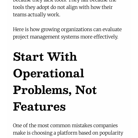
tools they adopt do not align with how their 
teams actually work.
Here is how growing organizations can evaluate 
project management systems more effectively.
Start With 
Operational 
Problems, Not 
Features
One of the most common mistakes companies 
make is choosing a platform based on popularity 