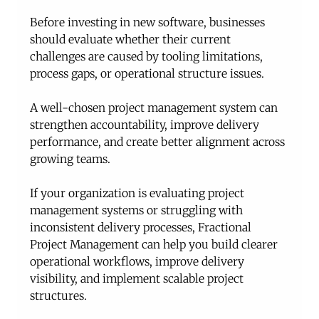
Before investing in new software, businesses 
should evaluate whether their current 
challenges are caused by tooling limitations, 
process gaps, or operational structure issues.
A well-chosen project management system can 
strengthen accountability, improve delivery 
performance, and create better alignment across 
growing teams.
If your organization is evaluating project 
management systems or struggling with 
inconsistent delivery processes, Fractional 
Project Management can help you build clearer 
operational workflows, improve delivery 
visibility, and implement scalable project 
structures. 