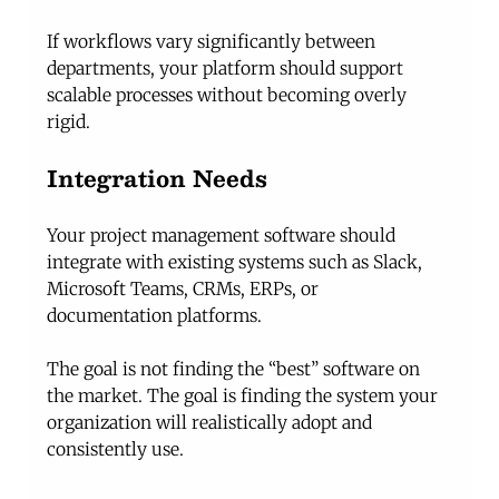
If workflows vary significantly between 
departments, your platform should support 
scalable processes without becoming overly 
rigid.
Integration Needs
Your project management software should 
integrate with existing systems such as Slack, 
Microsoft Teams, CRMs, ERPs, or 
documentation platforms.
The goal is not finding the “best” software on 
the market. The goal is finding the system your 
organization will realistically adopt and 
consistently use.