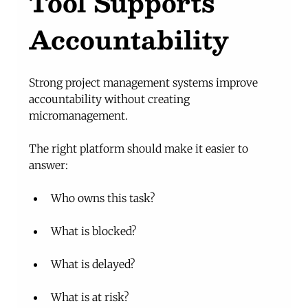
Tool Supports 
Accountability
Strong project management systems improve 
accountability without creating 
micromanagement.
The right platform should make it easier to 
answer:
Who owns this task?
What is blocked?
What is delayed?
What is at risk?