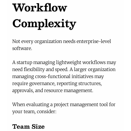
Workflow 
Complexity
Not every organization needs enterprise-level 
software.
A startup managing lightweight workflows may 
need flexibility and speed. A larger organization 
managing cross-functional initiatives may 
require governance, reporting structures, 
approvals, and resource management.
When evaluating a project management tool for 
your team, consider:
Team Size