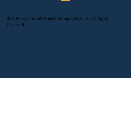
© 2026 Fractional Project Management LLC. All Rights
Reserved.