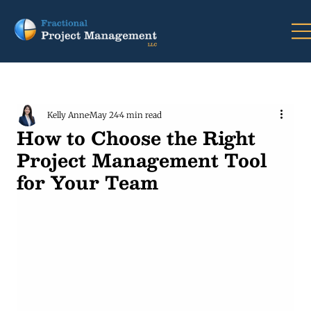
Kelly Anne
May 24
4 min read
How to Choose the Right
Project Management Tool
for Your Team