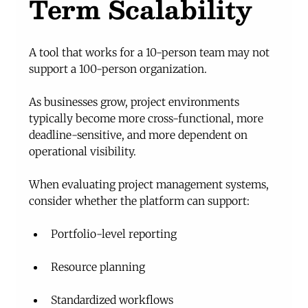
Term Scalability
A tool that works for a 10-person team may not 
support a 100-person organization.
As businesses grow, project environments 
typically become more cross-functional, more 
deadline-sensitive, and more dependent on 
operational visibility.
When evaluating project management systems, 
consider whether the platform can support:
Portfolio-level reporting
Resource planning
Standardized workflows