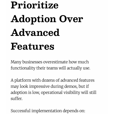
Prioritize 
Adoption Over 
Advanced 
Features
Many businesses overestimate how much 
functionality their teams will actually use.
A platform with dozens of advanced features 
may look impressive during demos, but if 
adoption is low, operational visibility will still 
suffer.
Successful implementation depends on: