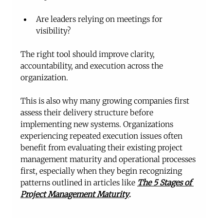
Are leaders relying on meetings for 
visibility?
The right tool should improve clarity, 
accountability, and execution across the 
organization.
This is also why many growing companies first 
assess their delivery structure before 
implementing new systems. Organizations 
experiencing repeated execution issues often 
benefit from evaluating their existing project 
management maturity and operational processes 
first, especially when they begin recognizing 
patterns outlined in articles like 
The 5 Stages of 
Project Management Maturity
.