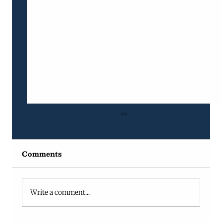
Comments
Write a comment...