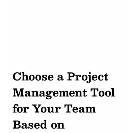
Choose a Project 
Management Tool 
for Your Team 
Based on 