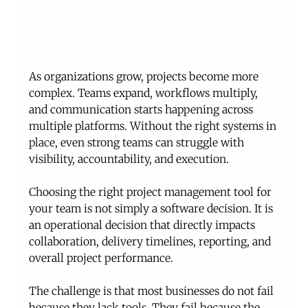
As organizations grow, projects become more 
complex. Teams expand, workflows multiply, 
and communication starts happening across 
multiple platforms. Without the right systems in 
place, even strong teams can struggle with 
visibility, accountability, and execution.
Choosing the right project management tool for 
your team is not simply a software decision. It is 
an operational decision that directly impacts 
collaboration, delivery timelines, reporting, and 
overall project performance.
The challenge is that most businesses do not fail 
because they lack tools. They fail because the 