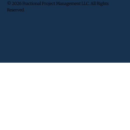
© 2026 Fractional Project Management LLC. All Rights
Reserved.