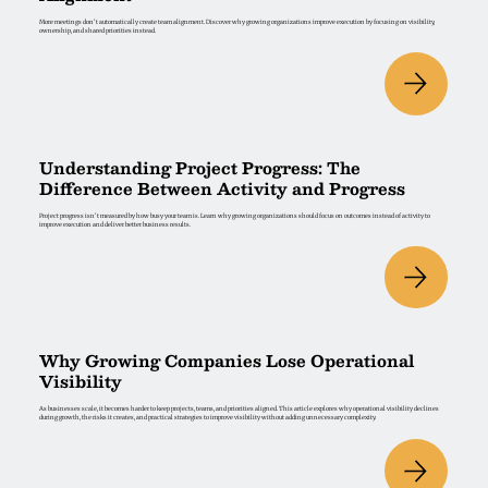
More meetings don't automatically create team alignment. Discover why growing organizations improve execution by focusing on visibility,
ownership, and shared priorities instead.
Understanding Project Progress: The
Difference Between Activity and Progress
Project progress isn't measured by how busy your team is. Learn why growing organizations should focus on outcomes instead of activity to
improve execution and deliver better business results.
Why Growing Companies Lose Operational
Visibility
As businesses scale, it becomes harder to keep projects, teams, and priorities aligned. This article explores why operational visibility declines
during growth, the risks it creates, and practical strategies to improve visibility without adding unnecessary complexity.