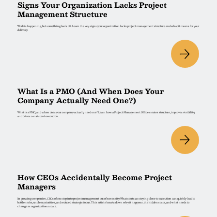
Signs Your Organization Lacks Project
Management Structure
Work is happening, but something feels off. Learn the key signs your organization lacks project management structure and what it means for your
delivery.
What Is a PMO (And When Does Your
Company Actually Need One?)
What is a PMO, and when does your company actually need one? Learn how a Project Management Office creates structure, improves visibility,
and drives consistent execution.
How CEOs Accidentally Become Project
Managers
In growing companies, CEOs often step into project management out of necessity. What starts as staying close to execution can quickly lead to
bottlenecks, unclear priorities, and reduced strategic focus. This article breaks down why it happens, the hidden costs, and what needs to
change as organizations scale.