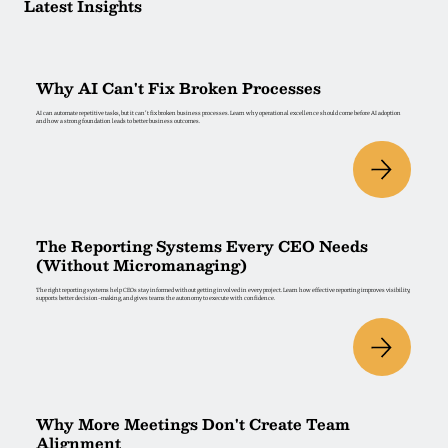
Latest Insights
Why AI Can't Fix Broken Processes
AI can automate repetitive tasks, but it can't fix broken business processes. Learn why operational excellence should come before AI adoption
and how a strong foundation leads to better business outcomes.
The Reporting Systems Every CEO Needs
(Without Micromanaging)
The right reporting systems help CEOs stay informed without getting involved in every project. Learn how effective reporting improves visibility,
supports better decision-making, and gives teams the autonomy to execute with confidence.
Why More Meetings Don't Create Team
Alignment