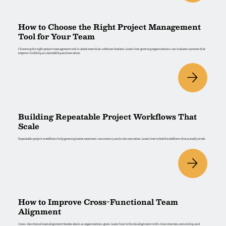
How to Choose the Right Project Management
Tool for Your Team
Choosing the right project management tool is about more than software features. Learn how growing organizations can evaluate systems that
improve visibility, accountability, and execution.
Building Repeatable Project Workflows That
Scale
Repeatable project workflows help growing teams maintain consistency and scale execution. Learn how to build workflows that actually work.
How to Improve Cross-Functional Team
Alignment
Cross-functional team alignment breaks down as organizations grow. Learn how to fix misalignment with clear structure, ownership, and