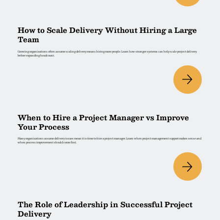
How to Scale Delivery Without Hiring a Large
Team
Growing organizations often assume scaling delivery means hiring more people. Learn how stronger systems can help scale project delivery
before expanding headcount.
When to Hire a Project Manager vs Improve
Your Process
Many organizations assume delivery issues mean it is time to hire a project manager. Learn when project management support makes sense and
when process improvement should come first.
The Role of Leadership in Successful Project
Delivery