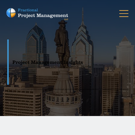
Project Management Insights
Stay up to date on project management services and PM solutions through practical insights, proven frameworks, and real-world guidance for clearer project
delivery.