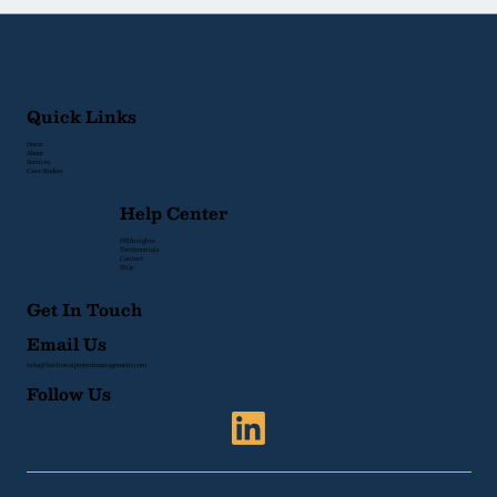
Quick Links
Home
About
Services
Case Studies
Help Center
PM Insights
Testimonials
Contact
FAQs
Get In Touch
Email Us
info@fractionalprojectmanagement.com
Follow Us