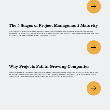
The 5 Stages of Project Management Maturity
Project management evolves as companies grow but not always in a structured way. This guide breaks down the five stages of project
management maturity, from ad hoc to optimized, and what each stage looks like in real operations. Understand where your organization stands
and what to focus on next to improve consistency, visibility, and execution.
Why Projects Fail in Growing Companies
Growing companies don’t fail due to lack of effort, they fail due to lack of structure. As teams scale, unclear ownership, inconsistent processes,
poor alignment, and limited visibility create delays and frustration. Without proper systems and leadership, projects become reactive. The
solution is simple: introduce structure, clarity, and repeatable workflows to enable consistent delivery.