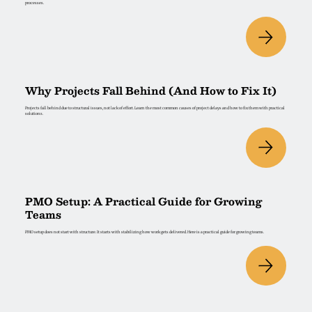
processes.
Why Projects Fall Behind (And How to Fix It)
Projects fall behind due to structural issues, not lack of effort. Learn the most common causes of project delays and how to fix them with practical
solutions.
PMO Setup: A Practical Guide for Growing
Teams
PMO setup does not start with structure. It starts with stabilizing how work gets delivered. Here is a practical guide for growing teams.