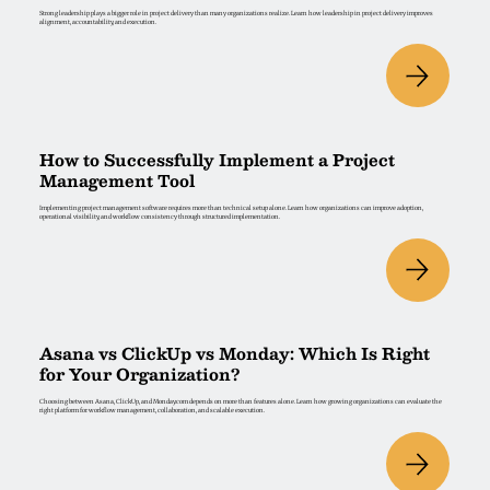
Strong leadership plays a bigger role in project delivery than many organizations realize. Learn how leadership in project delivery improves
alignment, accountability, and execution.
How to Successfully Implement a Project
Management Tool
Implementing project management software requires more than technical setup alone. Learn how organizations can improve adoption,
operational visibility, and workflow consistency through structured implementation.
Asana vs ClickUp vs Monday: Which Is Right
for Your Organization?
Choosing between Asana, ClickUp, and Monday.com depends on more than features alone. Learn how growing organizations can evaluate the
right platform for workflow management, collaboration, and scalable execution.